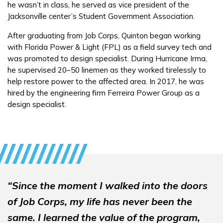
he wasn’t in class, he served as vice president of the
Employers
Jacksonville center’s Student Government Association.
After graduating from Job Corps, Quinton began working
FAQs
with Florida Power & Light (FPL) as a field survey tech and
was promoted to design specialist. During Hurricane Irma,
he supervised 20–50 linemen as they worked tirelessly to
Español
help restore power to the affected area. In 2017, he was
hired by the engineering firm Ferreira Power Group as a
design specialist.
CONNECT
APPLY NOW
“Since the moment I walked into the doors
of Job Corps, my life has never been the
same. I learned the value of the program,