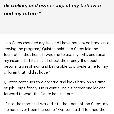
discipline, and ownership of my behavior
and my future.”
“Job Corps changed my life, and I have not looked back since
leaving the program,” Quinton said. “Job Corps laid the
foundation that has allowed me to use my skills and raise
my income, but it’s not all about the money. It’s about
becoming a real man and being able to provide a life for my
children that I didn’t have.”
Quinton continues to work hard and looks back on his time
at Job Corps fondly. He is continuing his career and looking
forward to what the future has in store.
“Since the moment I walked into the doors of Job Corps, my
life has never been the same,” Quinton said. “I learned the