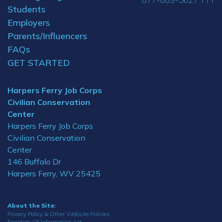
Students
Employers
Parents/Influencers
FAQs
GET STARTED
Harpers Ferry Job Corps
Civilian Conservation
Center
Harpers Ferry Job Corps
Civilian Conservation
Center
146 Buffalo Dr
Harpers Ferry, WV 25425
About the Site:
Privacy Policy & Other Website Policies
Freedom Of Information Act