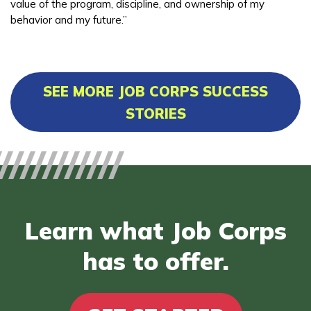
value of the program, discipline, and ownership of my
behavior and my future.”
SEE MORE JOB CORPS SUCCESS
STORIES
Learn what Job Corps
has to offer.