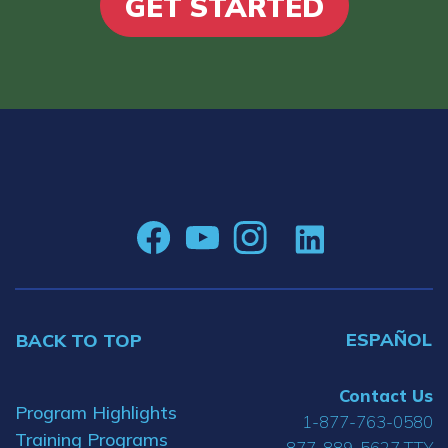
GET STARTED
ESPAÑOL
BACK TO TOP
Contact Us
Program Highlights
1-877-763-0580
Training Programs
877-889-5627 TTY