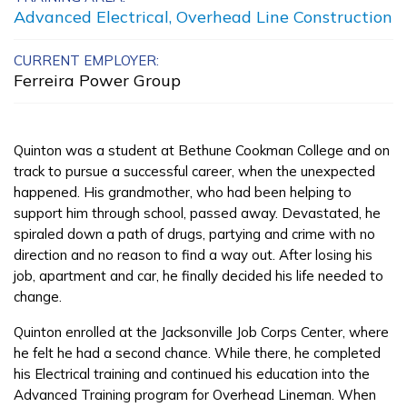
Advanced Electrical, Overhead Line Construction
Advanced A+
Administrator
CURRENT EMPLOYER:
Ferreira Power Group
Advanced Emergency
Dispatch
Quinton was a student at Bethune Cookman College and on
Bricklayer, Pre-Apprentice
track to pursue a successful career, when the unexpected
happened. His grandmother, who had been helping to
Carpentry, Pre-Apprentice
support him through school, passed away. Devastated, he
spiraled down a path of drugs, partying and crime with no
See More ...
direction and no reason to find a way out. After losing his
job, apartment and car, he finally decided his life needed to
change.
Learn More
Quinton enrolled at the Jacksonville Job Corps Center, where
Students
he felt he had a second chance. While there, he completed
his Electrical training and continued his education into the
Parents/Supporters
Advanced Training program for Overhead Lineman. When