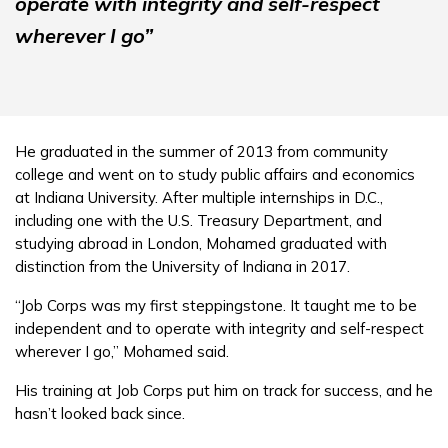
operate with integrity and self-respect
wherever I go”
He graduated in the summer of 2013 from community
college and went on to study public affairs and economics
at Indiana University. After multiple internships in D.C.,
including one with the U.S. Treasury Department, and
studying abroad in London, Mohamed graduated with
distinction from the University of Indiana in 2017.
“Job Corps was my first steppingstone. It taught me to be
independent and to operate with integrity and self-respect
wherever I go,” Mohamed said.
His training at Job Corps put him on track for success, and he
hasn’t looked back since.