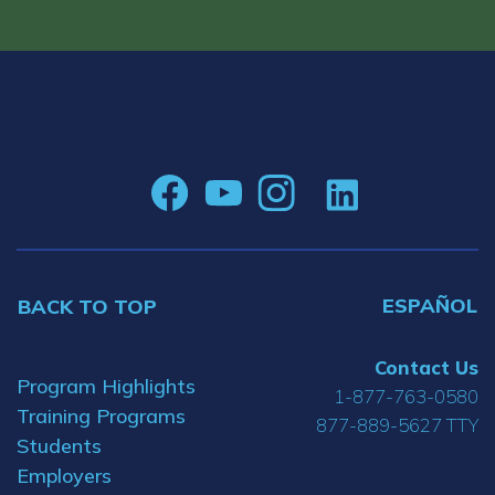
ESPAÑOL
BACK TO TOP
Contact Us
Program Highlights
1-877-763-0580
Training Programs
877-889-5627 TTY
Students
Employers