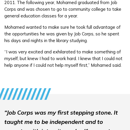
2011. The following year, Mohamed graduated from Job
Employers
Corps and was chosen to go to community college to take
general education classes for a year.
FAQs
Mohamed wanted to make sure he took full advantage of
the opportunities he was given by Job Corps, so he spent
his days and nights in the library studying.
Español
“I was very excited and exhilarated to make something of
myself, but knew I had to work hard. I knew that I could not
help anyone if I could not help myself first,” Mohamed said.
CONNECT
APPLY NOW
“Job Corps was my first stepping stone. It
taught me to be independent and to