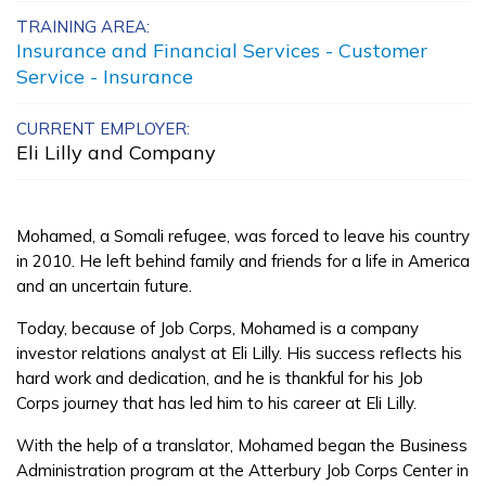
TRAINING AREA:
Advanced A+
Insurance and Financial Services - Customer
Administrator
Service - Insurance
Advanced Emergency
CURRENT EMPLOYER:
Dispatch
Eli Lilly and Company
Bricklayer, Pre-Apprentice
Mohamed, a Somali refugee, was forced to leave his country
Carpentry, Pre-Apprentice
in 2010. He left behind family and friends for a life in America
See More ...
and an uncertain future.
Today, because of Job Corps, Mohamed is a company
investor relations analyst at Eli Lilly. His success reflects his
Learn More
hard work and dedication, and he is thankful for his Job
Corps journey that has led him to his career at Eli Lilly.
Students
With the help of a translator, Mohamed began the Business
Parents/Supporters
Administration program at the Atterbury Job Corps Center in