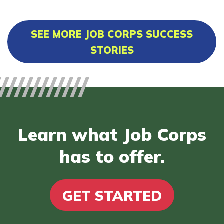
SEE MORE JOB CORPS SUCCESS
STORIES
Learn what Job Corps
has to offer.
GET STARTED