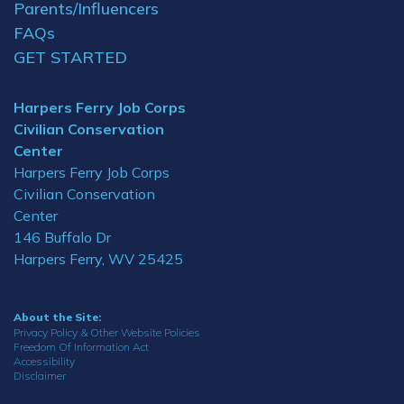
Parents/Influencers
FAQs
GET STARTED
Harpers Ferry Job Corps
Civilian Conservation
Center
Harpers Ferry Job Corps
Civilian Conservation
Center
146 Buffalo Dr
Harpers Ferry, WV 25425
About the Site:
Privacy Policy & Other Website Policies
Freedom Of Information Act
Accessibility
Disclaimer